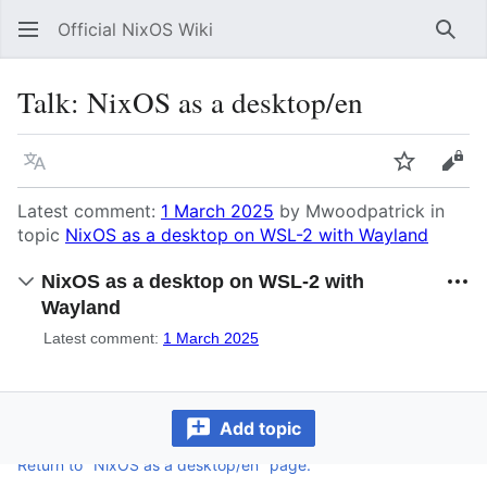
Official NixOS Wiki
Sear
Talk
:
NixOS as a desktop/en
Language
Watch
Vie
Latest comment:
1 March 2025
by Mwoodpatrick in
topic
NixOS as a desktop on WSL-2 with Wayland
NixOS as a desktop on WSL-2 with
Wayland
Latest comment:
1 March 2025
Add topic
Return to "NixOS as a desktop/en" page.