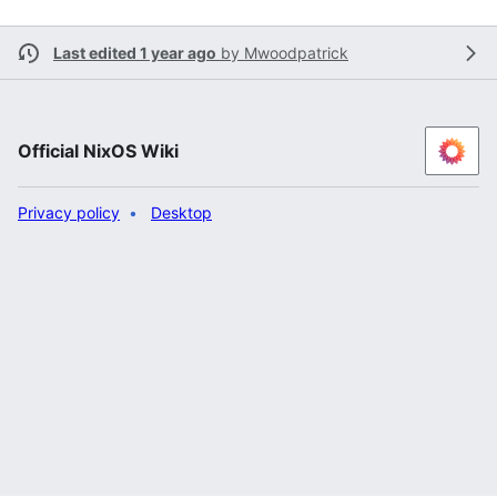
Last edited 1 year ago
by
Mwoodpatrick
Official NixOS Wiki
Privacy policy
Desktop