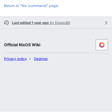
Return to "Nix (command)" page.
Last edited 1 year ago
by
DoggoBit
Official NixOS Wiki
Privacy policy
Desktop