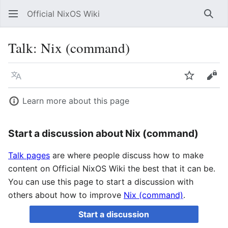
Official NixOS Wiki
Sear
Talk
:
Nix (command)
Language
Watch
Vie
Learn more about this page
Start a discussion about Nix (command)
Talk pages
are where people discuss how to make
content on Official NixOS Wiki the best that it can be.
You can use this page to start a discussion with
others about how to improve
Nix (command)
.
Start a discussion