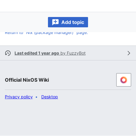
Add topic
Return to "Nix (package manager)" page.
Last edited 1 year ago
by
FuzzyBot
Official NixOS Wiki
Privacy policy
Desktop