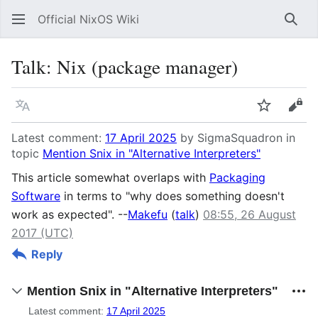
Official NixOS Wiki
Sear
Talk
:
Nix (package manager)
Language
Watch
Vie
Latest comment:
17 April 2025
by SigmaSquadron in
topic
Mention Snix in "Alternative Interpreters"
This article somewhat overlaps with
Packaging
Software
in terms to "why does something doesn't
work as expected". --
Makefu
(
talk
)
08:55, 26 August
2017 (UTC)
Reply
Mention Snix in "Alternative Interpreters"
Latest comment:
17 April 2025