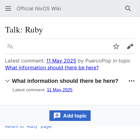
Official NixOS Wiki
Sear
Talk
:
Ruby
Language
Watch
Vie
Latest comment:
11 May 2025
by PuercoPop in topic
What information should there be here?
What information should there be here?
Latest comment:
11 May 2025
Add topic
Return to "Ruby" page.