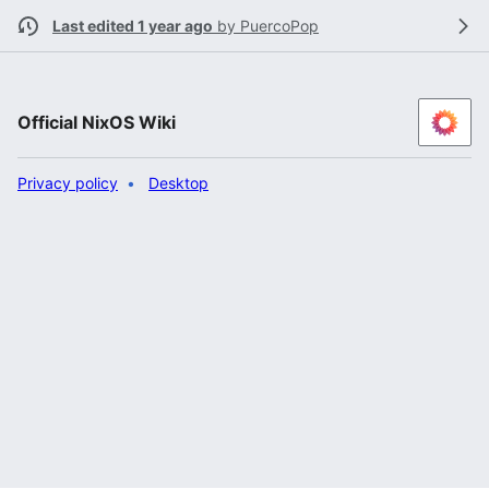
Last edited 1 year ago
by
PuercoPop
Official NixOS Wiki
Privacy policy
Desktop