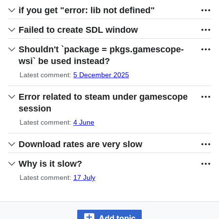
if you get "error: lib not defined"
Failed to create SDL window
Shouldn't `package = pkgs.gamescope-
wsi` be used instead?
Latest comment:
5 December 2025
Error related to steam under gamescope
session
Latest comment:
4 June
Download rates are very slow
Why is it slow?
Latest comment:
17 July
Add topic