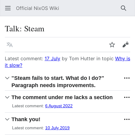
Official NixOS Wiki
Sear
Talk
:
Steam
Language
Watch
Vie
Latest comment:
17 July
by Tom Hutter in topic
Why is
it slow?
"Steam fails to start. What do I do?"
Paragraph needs improvements.
The comment under me lacks a section
Latest comment:
6 August 2022
Thank you!
Latest comment:
10 July 2019