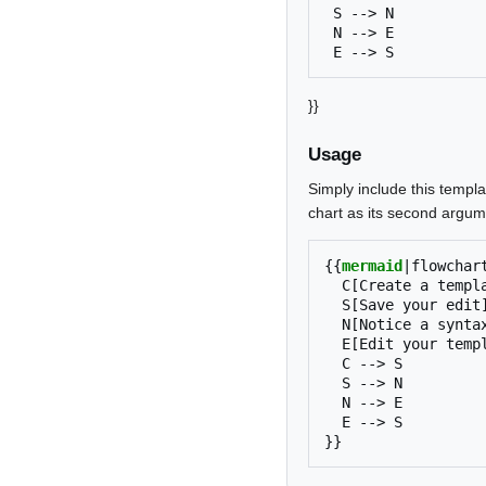
 S --> N

 N --> E

}}
Usage
Simply include this templa
chart as its second argum
{{
mermaid
|
flowchar
  C[Create a template]

  S[Save your edit]

  N[Notice a syntax error]

  E[Edit your template]

  C --> S

  S --> N

  N --> E

}}