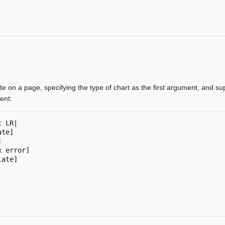
te on a page, specifying the type of chart as the first argument, and su
ent:
t LR
|