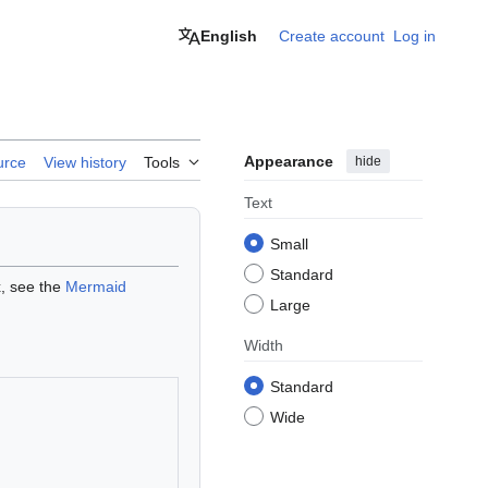
English
Create account
Log in
Appearance
hide
urce
View history
Tools
Text
Small
Standard
x, see the
Mermaid
Large
Width
Standard
Wide