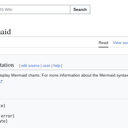
Search
aid
Read
View so
tation
[
edit source
|
uses
|
help
]
display Mermaid charts. For more information about the Mermaid synta
.