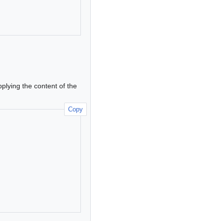
pplying the content of the
Copy