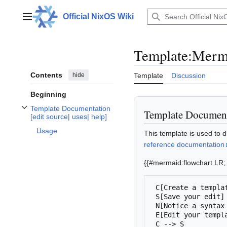
Jump
to
Official NixOS Wiki
Main menu
content
Template
:
Merm
Contents
hide
Template
Discussion
Beginning
Template Documentation
Template Documen
Toggle Template Documentation
[
uses
help
subsection
[
edit source
|
uses
|
help
]
edit source
|
|
]
Usage
This template is used to 
reference documentation
{{#mermaid:flowchart LR;
 C[Create a template]

 S[Save your edit]

 N[Notice a syntax error]

 E[Edit your template]

 C --> S
