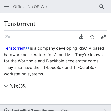
Official NixOS Wiki
Sear
Tenstorrent
Language
Download PDF
Watch
Vie
Tenstorrent
is a company developing RISC-V based
hardware accelerators for AI and ML. They're known
for the Wormhole and Blackhole accelerator cards.
They also have the TT-LoudBox and TT-QuietBox
workstation systems.
NixOS
Last edited 7 months ago
by
Klinger