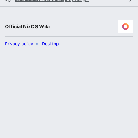
Official NixOS Wiki
Privacy policy
Desktop