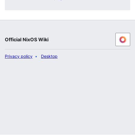
Official NixOS Wiki
Privacy policy
Desktop