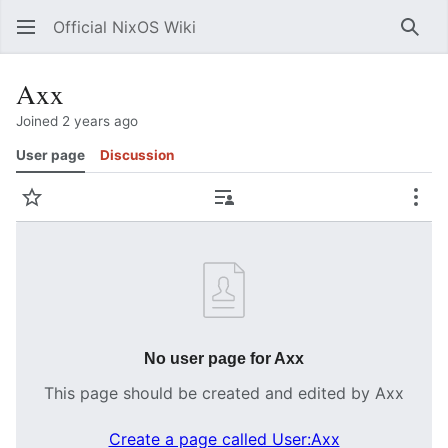
Official NixOS Wiki
Sear
Axx
Joined 2 years ago
User page
Discussion
Watch
Contributions
Mor
No user page for Axx
This page should be created and edited by Axx
Create a page called User:Axx