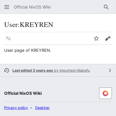
Official NixOS Wiki
Sear
User
:
KREYREN
Language
Watch
Vie
User page of KREYREN.
Last edited 3 years ago
by
imported>Makefu
Official NixOS Wiki
Privacy policy
Desktop