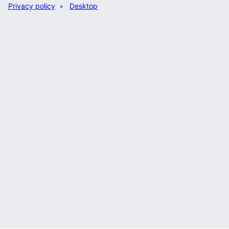
Privacy policy
Desktop