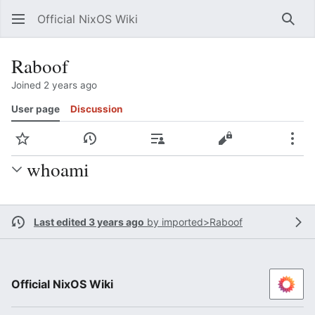
Official NixOS Wiki
Sear
Raboof
Joined 2 years ago
User page
Discussion
Watch
View history
Contributions
View source
Mor
whoami
Last edited 3 years ago
by
imported>Raboof
Official NixOS Wiki