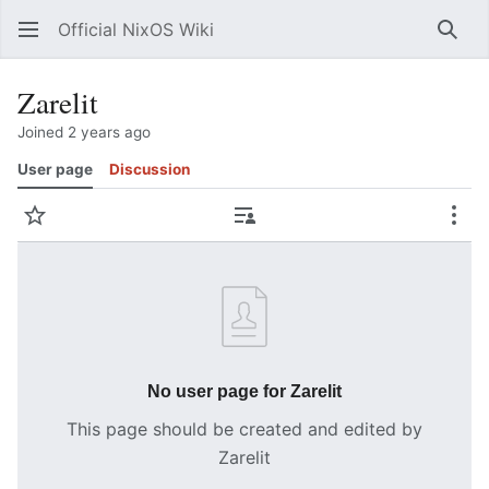
Official NixOS Wiki
Sear
Zarelit
Joined 2 years ago
User page
Discussion
Watch
Contributions
Mor
No user page for Zarelit
This page should be created and edited by
Zarelit