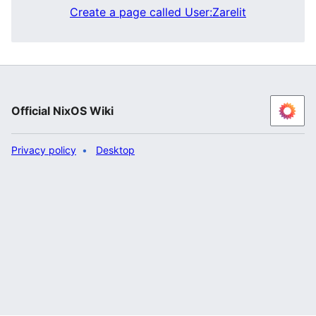
Create a page called User:Zarelit
Official NixOS Wiki
Privacy policy
Desktop