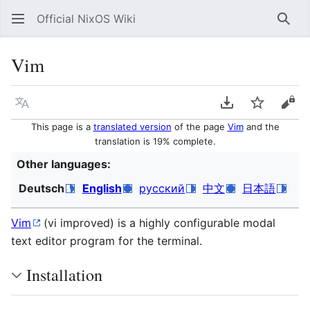
Official NixOS Wiki
Sear
Vim
Language
Download PDF
Watch
Vie
This page is a
translated version
of the page
Vim
and the
translation is 19% complete.
Other languages:
Deutsch
English
русский
中文
日本語
Vim
(vi improved) is a highly configurable modal
text editor program for the terminal.
Installation