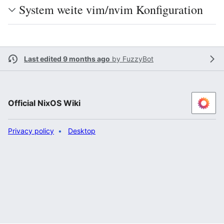
System weite vim/nvim Konfiguration
Last edited 9 months ago
by
FuzzyBot
Official NixOS Wiki
Privacy policy
Desktop