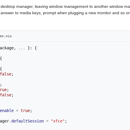
 a desktop manager, leaving window management to another window ma
s to answer to media keys, prompt when plugging a new monitor and so on
on.nix
ackage
,
...
}:
{
{
{
false
;
;
rue
;
false
;
enable
=
true
;
ager
.
defaultSession
=
"xfce"
;