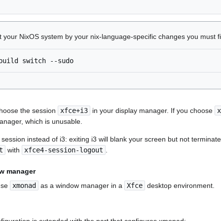
ct your NixOS system by your nix-language-specific changes you must f
build
switch
 choose the session
xfce+i3
in your display manager. If you choose
x
anager, which is unusable.
ession instead of i3: exiting i3 will blank your screen but not terminate
t
with
xfce4-session-logout
.
ow manager
 use
xmonad
as a window manager in a
Xfce
desktop environment.
figuration is extended with the part that configures xmonad: