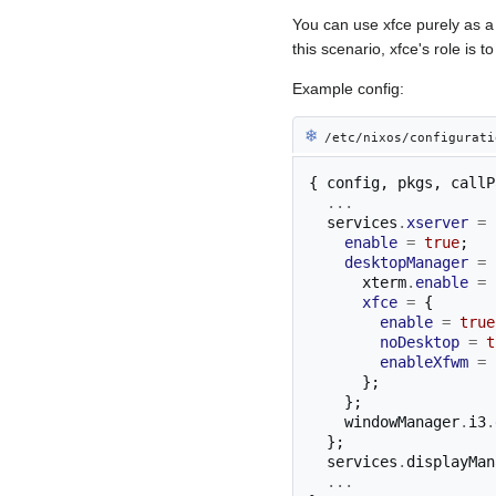
You can use xfce purely as
this scenario, xfce's role i
Example config:
❄︎
/etc/nixos/configurati
{
 config
,
 pkgs
,
 callP
...
  services
.
xserver
=
enable
=
true
;
desktopManager
=
      xterm
.
enable
=
xfce
=
{
enable
=
true
noDesktop
=
t
enableXfwm
=
};
};
    windowManager
.
i3
.
};
  services
.
displayMan
...