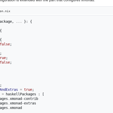
on.nix
ackage
,
...
}:
{
{
{
false
;
;
rue
;
false
;
;
AndExtras
=
true
;
=
 haskellPackages 
:
[
ackages
.
xmonad-contrib

ackages
.
xmonad-extras

ackages
.
xmonad
