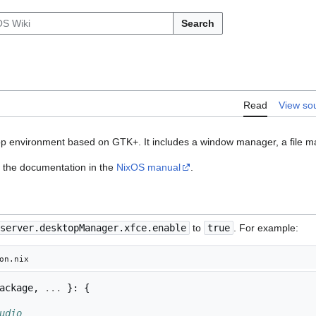
Search
Read
View so
top environment based on GTK+. It includes a window manager, a file m
of the documentation in the
NixOS manual
.
server.desktopManager.xfce.enable
to
true
. For example:
on.nix
ackage
,
...
}:
{
udio