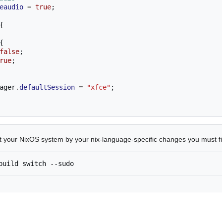
eaudio
=
true
;
{
{
false
;
rue
;
ager
.
defaultSession
=
"xfce"
;
ct your NixOS system by your nix-language-specific changes you must f
build
switch