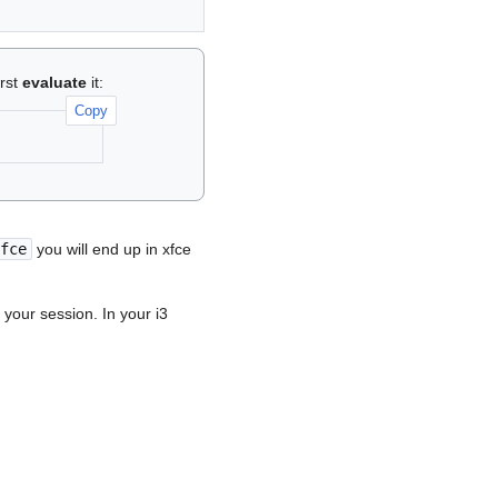
irst
evaluate
it:
Copy
fce
you will end up in xfce
 your session. In your i3