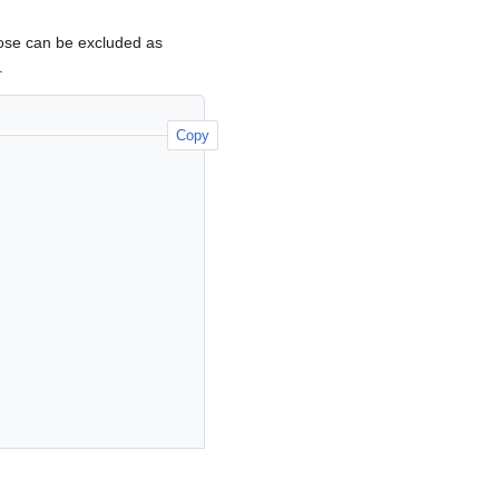
hose can be excluded as
.
Copy