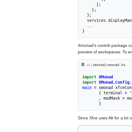
};
};
};
  services
.
displayMan
...
}
Xmonad's contrib package com
preview of workspaces. To ena
≡︎
~/.xmonad/xmonad.hs
import
XMonad
import
XMonad.Config.
main
=
xmonad
xfceCon
{
terminal
=
"
,
modMask
=
mo
}
Since Xfce uses Alt for a lot