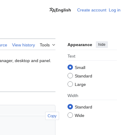
English
Create account
Log in
Appearance
hide
urce
View history
Tools
Text
anager, desktop and panel.
Small
Standard
Large
Width
Standard
Wide
Copy