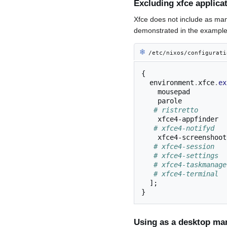
Excluding xfce applica
Xfce does not include as man
demonstrated in the example 
❄︎
/etc/nixos/configurati
{
  environment
.
xfce
.
ex
    mousepad

    parole

# ristretto
    xfce4-appfinder

# xfce4-notifyd
    xfce4-screenshooter

# xfce4-session
# xfce4-settings
# xfce4-taskmanage
# xfce4-terminal 
];
}
Using as a desktop ma