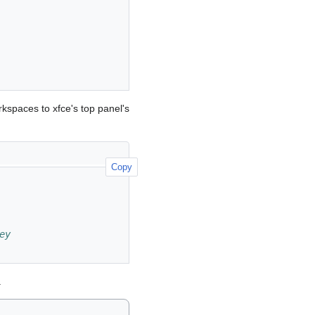
kspaces to xfce's top panel's
Copy
ey
.