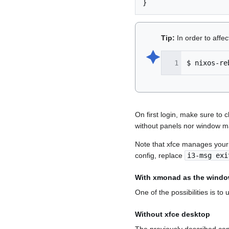
}
Tip:
In order to affe
🟆︎
$
nixos-re
On first login, make sure to
without panels nor window m
Note that xfce manages your s
config, replace
i3-msg exi
With xmonad as the wind
One of the possibilities is to
Without xfce desktop
The previously described con