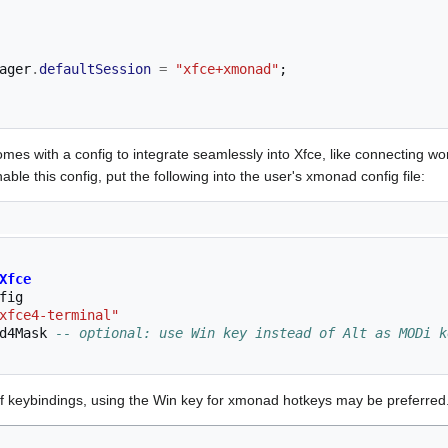
ager
.
defaultSession
=
"xfce+xmonad"
;
es with a config to integrate seamlessly into Xfce, like connecting wor
ble this config, put the following into the user's xmonad config file:
Xfce
fig
xfce4-terminal"
d4Mask
-- optional: use Win key instead of Alt as MODi k
 of keybindings, using the Win key for xmonad hotkeys may be preferred