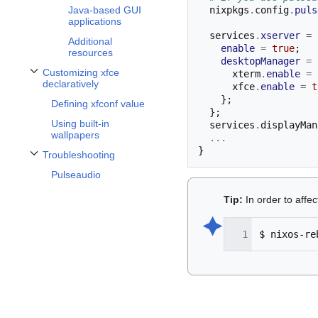
  nixpkgs
.
config
.
puls
Java-based GUI
applications
  services
.
xserver
=
Additional
enable
=
true
;
resources
desktopManager
=
Customizing xfce
      xterm
.
enable
=
Toggle Customizing xfce declaratively subsection
declaratively
      xfce
.
enable
=
t
};
Defining xfconf value
};
Using built-in
  services
.
displayMan
wallpapers
...
}
Troubleshooting
Toggle Troubleshooting subsection
Pulseaudio
Tip:
In order to affe
🟆︎
$
nixos-re