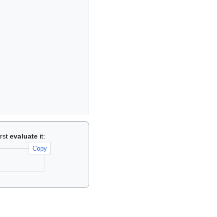
irst
evaluate
it:
Copy