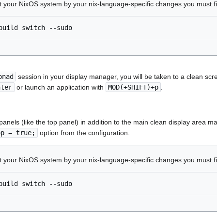
ct your NixOS system by your nix-language-specific changes you must f
build
switch
onad
session in your display manager, you will be taken to a clean sc
nter
or launch an application with
MOD(+SHIFT)+p
.
 panels (like the top panel) in addition to the main clean display are
op = true;
option from the configuration.
ct your NixOS system by your nix-language-specific changes you must f
build
switch