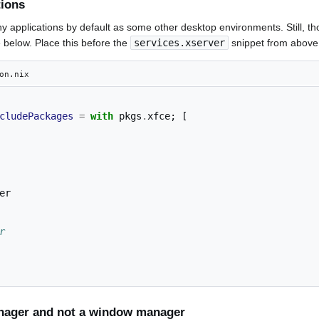
tions
y applications by default as some other desktop environments. Still, t
below. Place this before the
services.xserver
snippet from above
on.nix
cludePackages
=
with
 pkgs
.
xfce
;
[
r
nager and not a window manager