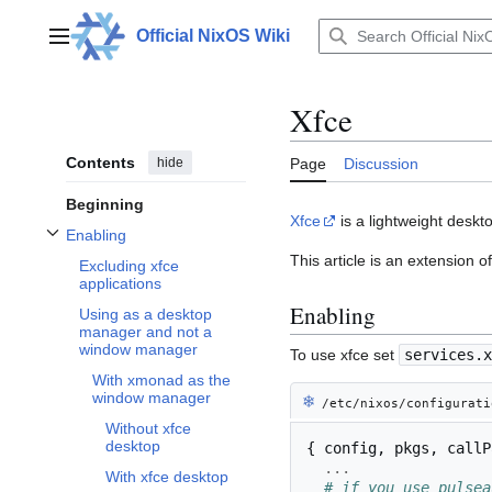
Jump
to
Official NixOS Wiki
Main menu
content
Xfce
Contents
hide
Page
Discussion
Beginning
Xfce
is a lightweight desk
Enabling
Toggle Enabling subsection
This article is an extension 
Excluding xfce
applications
Enabling
Using as a desktop
manager and not a
window manager
To use xfce set
services.x
With xmonad as the
window manager
❄︎
/etc/nixos/configurati
Without xfce
desktop
{
 config
,
 pkgs
,
 callP
...
With xfce desktop
# if you use pulsea