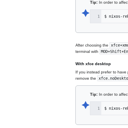
Tip:
In order to affe
🟆︎
$
nixos-re
After choosing the
xfce+xm
terminal with
MOD+Shift+E
With xfce desktop
If you instead prefer to have
remove the
xfce.noDeskt
Tip:
In order to affe
🟆︎
$
nixos-re