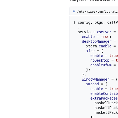
❄︎
/etc/nixos/configurati
{
 config
,
 pkgs
,
 callP
...
  services
.
xserver
=
enable
=
true
;
desktopManager
=
      xterm
.
enable
=
xfce
=
{
enable
=
true
noDesktop
=
t
enableXfwm
=
};
};
windowManager
=
{
xmonad
=
{
enable
=
true
enableContrib
extraPackages
          haskellP
          haskellP
          haskellP
];