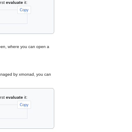
irst
evaluate
it:
Copy
reen, where you can open a
a managed by xmonad, you can
irst
evaluate
it:
Copy