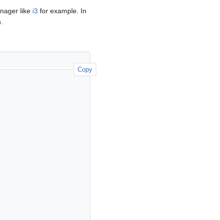
nager like
i3
for example. In
.
Copy