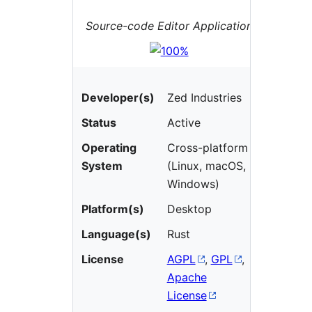
Source-code Editor Application
Developer(s)
Zed Industries
Status
Active
Operating
Cross-platform
System
(Linux, macOS,
Windows)
Platform(s)
Desktop
Language(s)
Rust
License
AGPL
,
GPL
,
Apache
License