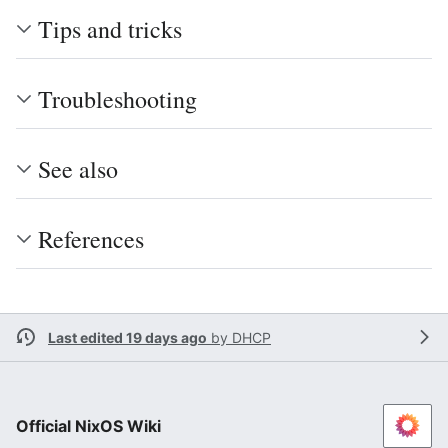
Tips and tricks
Troubleshooting
See also
References
Last edited 19 days ago
by
DHCP
Official NixOS Wiki