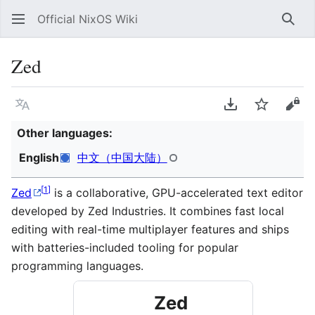
Official NixOS Wiki
Sear
Zed
Language
Download PDF
Watch
Vie
Other languages:
English
中文（中国大陆）
[
1
]
Zed
is a collaborative, GPU-accelerated text editor
developed by Zed Industries. It combines fast local
editing with real-time multiplayer features and ships
with batteries-included tooling for popular
programming languages.
Zed