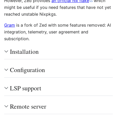
However, Zed provides
an official nix flake
which
might be useful if you need features that have not yet
reached unstable Nixpkgs.
Gram
is a fork of Zed with some features removed: AI
integration, telemetry, user agreement and
subscription.
Installation
Configuration
LSP support
Remote server