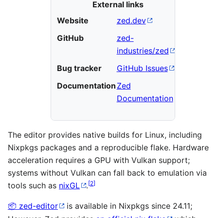
External links
Website
zed.dev
GitHub
zed-
industries/zed
Bug tracker
GitHub Issues
Documentation
Zed
Documentation
The editor provides native builds for Linux, including
Nixpkgs packages and a reproducible flake. Hardware
acceleration requires a GPU with Vulkan support;
systems without Vulkan can fall back to emulation via
[
2
]
tools such as
nixGL
.
zed-editor
is available in Nixpkgs since 24.11;
📦︎