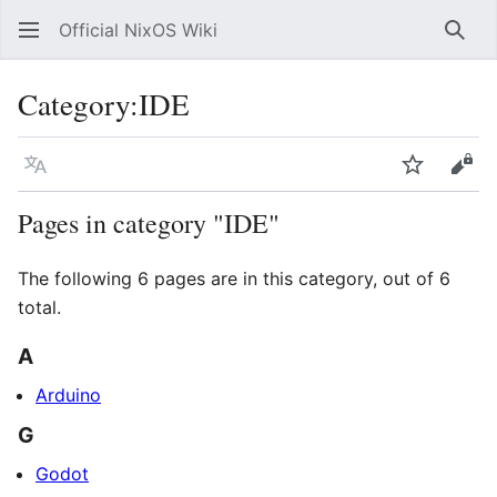
Official NixOS Wiki
Sear
Category
:
IDE
Language
Watch
Vie
Pages in category "IDE"
The following 6 pages are in this category, out of 6
total.
A
Arduino
G
Godot