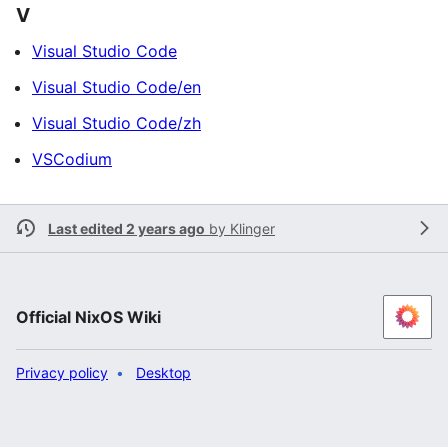
V
Visual Studio Code
Visual Studio Code/en
Visual Studio Code/zh
VSCodium
Last edited 2 years ago
by
Klinger
Official NixOS Wiki
Privacy policy
Desktop