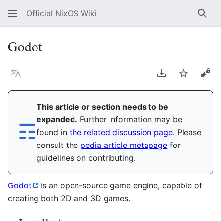
Official NixOS Wiki
Sear
Godot
Language
Download PDF
Watch
Vie
This article or section needs to be
expanded.
Further information may be
☶︎
found in
the related discussion page
. Please
consult the
pedia article metapage
for
guidelines on contributing.
Godot
is an open-source game engine, capable of
creating both 2D and 3D games.