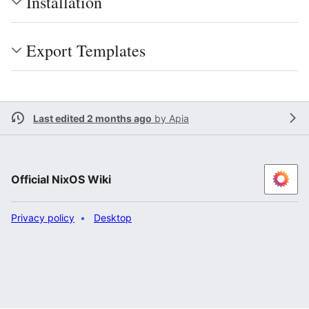
Installation
Export Templates
Last edited 2 months ago
by
Apia
Official NixOS Wiki
Privacy policy
Desktop