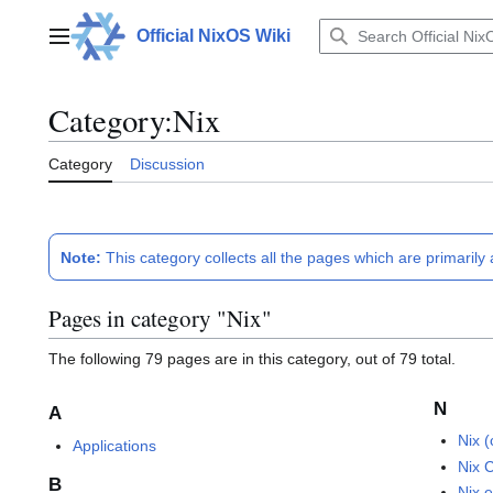
Jump
to
Official NixOS Wiki
Main menu
content
Category
:
Nix
Category
Discussion
Note:
This category collects all the pages which are primarily
Pages in category "Nix"
The following 79 pages are in this category, out of 79 total.
N
A
Nix 
Applications
Nix 
B
Nix 