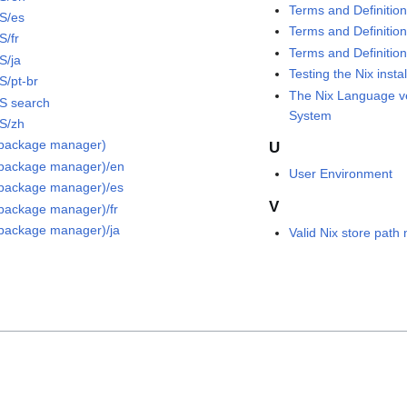
Terms and Definition
S/es
Terms and Definition
S/fr
Terms and Definition
S/ja
Testing the Nix instal
S/pt-br
The Nix Language v
S search
System
S/zh
(package manager)
U
(package manager)/en
User Environment
(package manager)/es
V
(package manager)/fr
(package manager)/ja
Valid Nix store pat