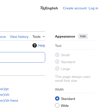
English
Create account
Log in
Appearance
hide
urce
View history
Tools
Help
Text
Small
Standard
Large
This page always uses
small font size
er)/pt
Width
er)/zh
Standard
er)/zh-hans
Wide