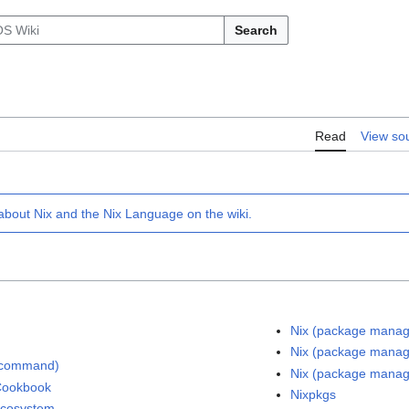
Search
Read
View so
 about
Nix
and the
Nix Language
on the wiki.
Nix (package manag
Nix (package manag
(command)
Nix (package manag
Cookbook
Nixpkgs
ecosystem