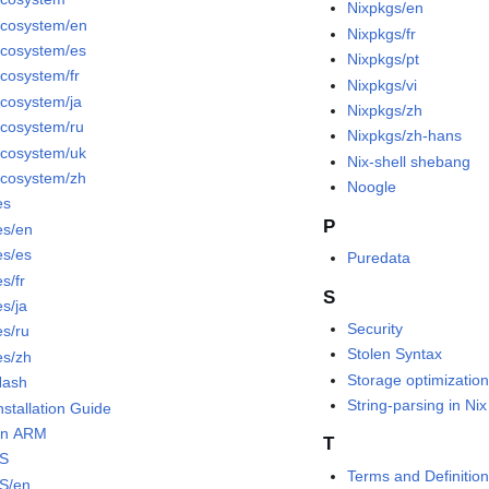
Nixpkgs/en
ecosystem/en
Nixpkgs/fr
ecosystem/es
Nixpkgs/pt
ecosystem/fr
Nixpkgs/vi
ecosystem/ja
Nixpkgs/zh
ecosystem/ru
Nixpkgs/zh-hans
ecosystem/uk
Nix-shell shebang
ecosystem/zh
Noogle
es
P
es/en
es/es
Puredata
s/fr
S
es/ja
Security
es/ru
Stolen Syntax
es/zh
Storage optimizatio
Hash
String-parsing in Nix
nstallation Guide
on ARM
T
OS
Terms and Definition
S/en