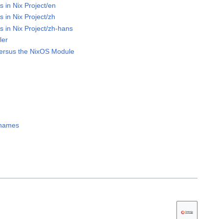
s in Nix Project/en
s in Nix Project/zh
s in Nix Project/zh-hans
ler
ersus the NixOS Module
h names