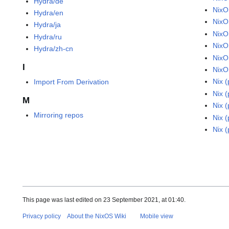
Hydra/de
NixO
Hydra/en
NixO
Hydra/ja
NixO
Hydra/ru
NixO
Hydra/zh-cn
NixO
I
NixO
Nix 
Import From Derivation
Nix 
M
Nix 
Mirroring repos
Nix 
Nix 
This page was last edited on 23 September 2021, at 01:40.
Privacy policy
About the NixOS Wiki
Mobile view