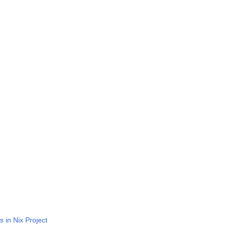
n
s in Nix Project