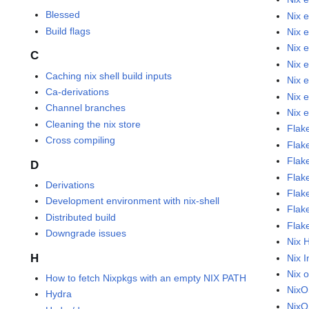
Blessed
Nix 
Build flags
Nix 
Nix 
C
Nix 
Caching nix shell build inputs
Nix 
Ca-derivations
Nix 
Channel branches
Nix 
Cleaning the nix store
Flak
Cross compiling
Flak
Flak
D
Flake
Derivations
Flak
Development environment with nix-shell
Flak
Distributed build
Flak
Downgrade issues
Nix 
H
Nix I
Nix 
How to fetch Nixpkgs with an empty NIX PATH
Nix
Hydra
NixO