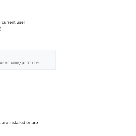
e current user
).
username/profile
are installed or are