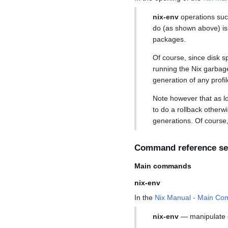
nix-env
operations suc
do (as shown above) is
packages.
Of course, since disk s
running the Nix garbage 
generation of any profil
Note however that as lo
to do a rollback otherwi
generations. Of course, 
Command reference se
Main commands
nix-env
In the
Nix Manual - Main Co
nix-env
— manipulate 