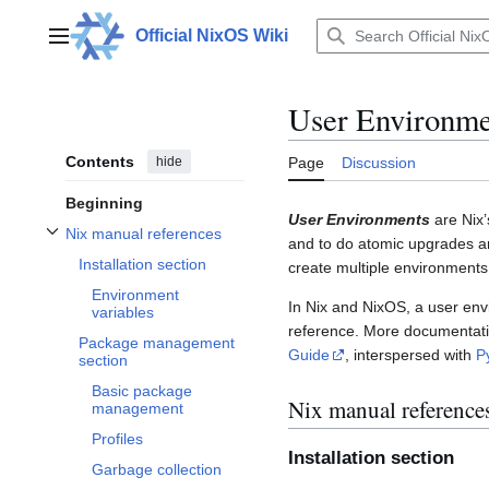
Jump
to
Official NixOS Wiki
Main menu
content
User Environme
Contents
hide
Page
Discussion
Beginning
User Environments
are Nix’
Nix manual references
and to do atomic upgrades an
Toggle Nix manual references subsection
Installation section
create multiple environments
Environment
In Nix and NixOS, a user env
variables
reference. More documentatio
Package management
Guide
, interspersed with
P
section
Basic package
Nix manual reference
management
Profiles
Installation section
Garbage collection