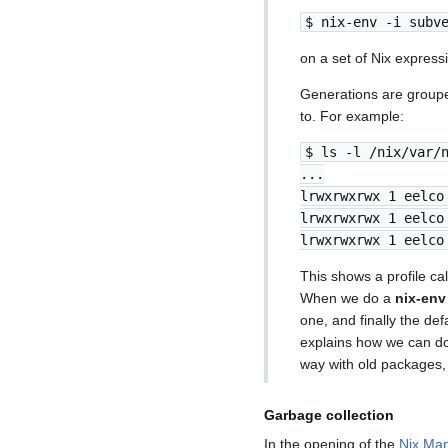
$ nix-env -i subv
on a set of Nix express
Generations are groupe
to. For example:
$ ls -l /nix/var/
...
lrwxrwxrwx 1 eelco
lrwxrwxrwx 1 eelco
lrwxrwxrwx 1 eelco
This shows a profile ca
When we do a
nix-env
one, and finally the def
explains how we can do 
way with old packages, s
Garbage collection
In the opening of the
Nix Man