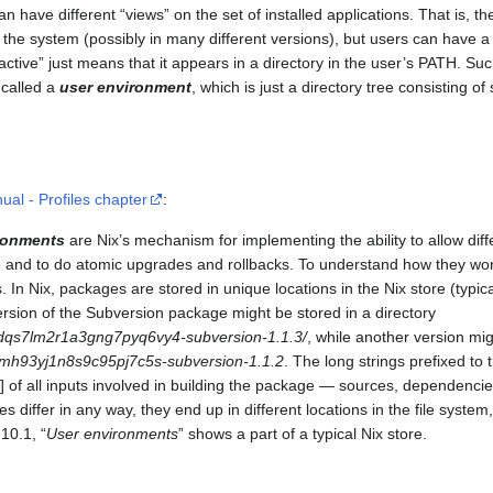
can have different “views” on the set of installed applications. That is, th
 the system (possibly in many different versions), but users can have a s
ctive” just means that it appears in a directory in the user’s PATH. Suc
s called a
user environment
, which is just a directory tree consisting of 
ual - Profiles chapter
:
ronments
are Nix’s mechanism for implementing the ability to allow diff
s, and to do atomic upgrades and rollbacks. To understand how they work
 In Nix, packages are stored in unique locations in the Nix store (typica
version of the Subversion package might be stored in a directory
dqs7lm2r1a3gng7pyq6vy4-subversion-1.1.3/
, while another version mig
dlmh93yj1n8s9c95pj7c5s-subversion-1.1.2
. The long strings prefixed to
 of all inputs involved in building the package — sources, dependencie
s differ in any way, they end up in different locations in the file system,
10.1, “
User environments
” shows a part of a typical Nix store.