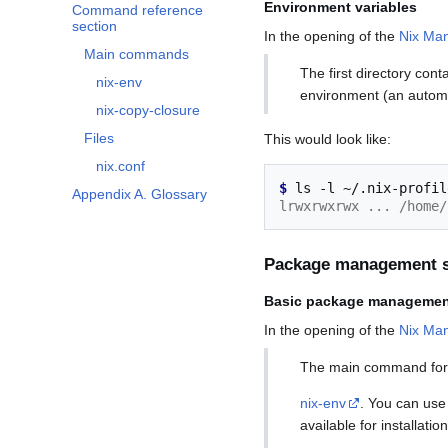
Environment variables
Command reference
section
In the opening of the
Nix Man
Main commands
The first directory cont
nix-env
environment (an automa
nix-copy-closure
Files
This would look like:
nix.conf
$ 
ls
-l
Appendix A. Glossary
lrwxrwxrwx ... /home/
Package management s
Basic package managemen
In the opening of the
Nix Ma
The main command for
nix-env
. You can use
available for installation