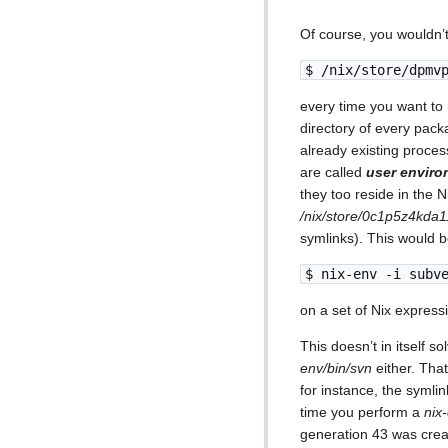
Of course, you wouldn’t
$ /nix/store/dpmv
every time you want to
directory of every pack
already existing proces
are called
user envir
they too reside in the 
/nix/store/0c1p5z4kda1
symlinks). This would 
$ nix-env -i subv
on a set of Nix express
This doesn’t in itself s
env/bin/svn
either. That
for instance, the symli
time you perform a
nix
generation 43 was cre