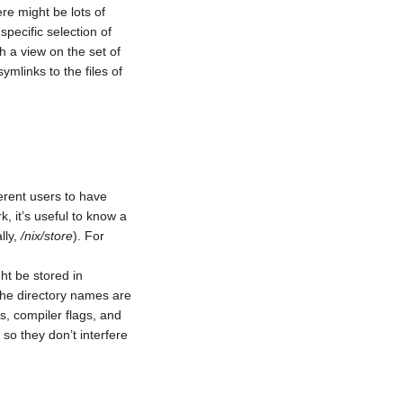
ere might be lots of
pecific selection of
h a view on the set of
symlinks to the files of
erent users to have
, it’s useful to know a
lly,
/nix/store
). For
ht be stored in
 the directory names are
s, compiler flags, and
 so they don’t interfere