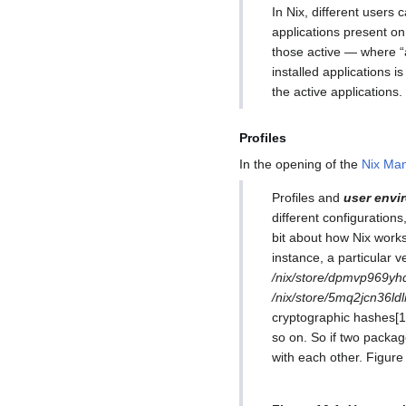
In Nix, different users 
applications present on
those active — where “a
installed applications i
the active applications.
Profiles
In the opening of the
Nix Man
Profiles and
user envi
different configuration
bit about how Nix works.
instance, a particular 
/nix/store/dpmvp969yh
/nix/store/5mq2jcn36l
cryptographic hashes[1]
so on. So if two package
with each other. Figure 