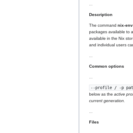
...
Description
The command
nix-env
packages available to a
available in the Nix s
and individual users ca
...
Common options
...
--profile / -p pa
below as the
active prof
current generation
.
...
Files
...