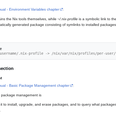
ual - Environment Variables chapter
:
ains the Nix tools themselves, while
~/.nix-profile
is a symbolic link to th
tically generated package consisting of symlinks to installed packages
username/.nix-profile -> /nix/var/nix/profiles/per-user/
ection
t
nual - Basic Package Management chapter
:
 package management is
 it to install, upgrade, and erase packages, and to query what packages 
.