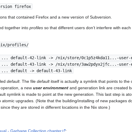
ersion firefox
ions that contained Firefox and a new version of Subversion.
d together into
profiles
so that different users don’t interfere with each 
nix/profiles/
 ... default-42-link -> /nix/store/0c1p5z4kda11...-user-
 ... default-43-link -> /nix/store/3aw2pdyx2jfc...-user-
 ... default -> default-43-link
lled
default
. The file
default
itself is actually a symlink that points to the
operation, a new
user environment
and generation link are created b
ault symlink is made to point at the new generation. This last step is a
atomic upgrades. (Note that the building/installing of new packages doe
ince they are stored in different locations in the Nix store.)
ual - Garbage Collection chapter
: