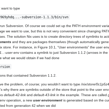
 want to type
p969yhdq...-subversion-1.1.3/bin/svn
 run Subversion. Of course we could set up the PATH environment variab
age we want to use, but this is not very convenient since changing PATH
ses. The solution Nix uses is to create directory trees of symlinks to
act
onments
and they are packages themselves (though automatically gen
Nix store. For instance, in Figure 10.1, “User environments” the user e
1...-user-env
contains a symlink to just Subversion 1.1.2 (arrows in the 
be what we would obtain if we had done
ersion
ions that contained Subversion 1.1.2.
olve the problem, of course; you wouldn’t want to type
/nix/store/0c1p5z4
’s why there are symlinks outside of the store that point to the user env
nks
default-42-link
and
default-43-link
in the example. These are called
-env
operation, a new
user environment
is generated based on the cur
ated from generation 42 when we did