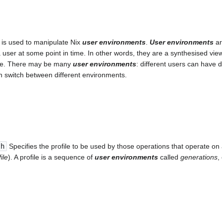
is used to manipulate Nix
user environments
.
User environments
ar
 user at some point in time. In other words, they are a synthesised vi
tore. There may be many
user environments
: different users can have 
n switch between different environments.
th
Specifies the profile to be used by those operations that operate on 
ile
). A profile is a sequence of
user environments
called
generations
,