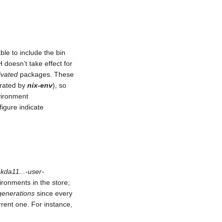
le to include the bin
 doesn’t take effect for
ivated
packages. These
erated by
nix-env
), so
nvironment
figure indicate
kda11...-user-
ironments in the store;
generations
since every
rent one. For instance,