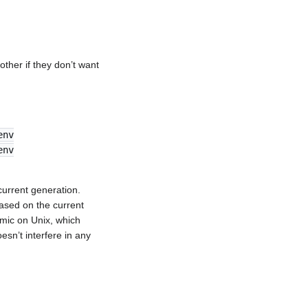
other if they don’t want
env
env
 current generation.
ased on the current
tomic on Unix, which
sn’t interfere in any