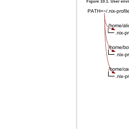
Figure 10.1. User en