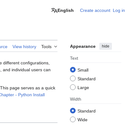
English
Create account
Log in
Appearance
hide
urce
View history
Tools
Text
 different configurations,
, and individual users can
Small
Standard
Large
 This page serves as a quick
hapter - Python Install
Width
Standard
Wide