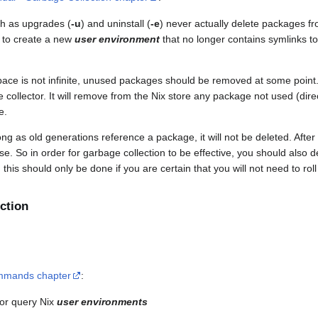
h as upgrades (
-u
) and uninstall (
-e
) never actually delete packages fr
 to create a new
user environment
that no longer contains symlinks to
pace is not infinite, unused packages should be removed at some point.
collector. It will remove from the Nix store any package not used (direct
e.
ng as old generations reference a package, it will not be deleted. After 
se. So in order for garbage collection to be effective, you should also 
this should only be done if you are certain that you will not need to roll
ction
mmands chapter
:
or query Nix
user environments