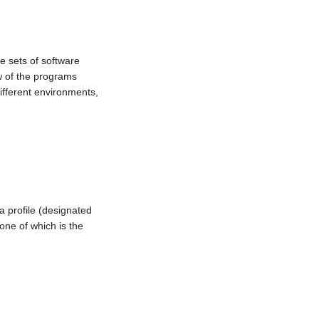
e sets of software
ew of the programs
different environments,
a profile (designated
 one of which is the