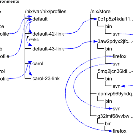
vironments