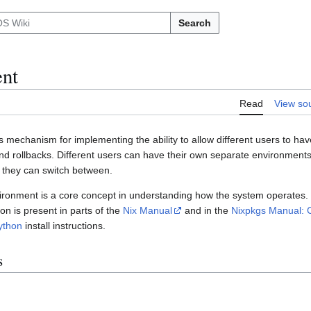
Search
nt
Read
View so
s mechanism for implementing the ability to allow different users to have
d rollbacks. Different users can have their own separate environments
 they can switch between.
ironment is a core concept in understanding how the system operates.
n is present in parts of the
Nix Manual
and in the
Nixpkgs Manual: C
ython
install instructions.
s