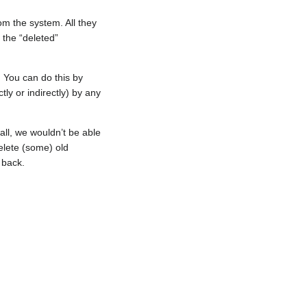
om the system. All they
 the “deleted”
 You can do this by
ly or indirectly) by any
all, we wouldn’t be able
delete (some) old
 back.