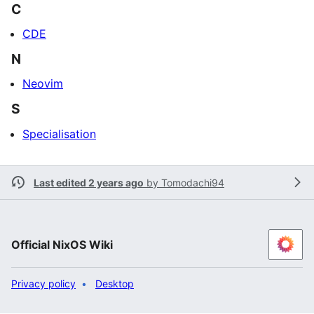
C
CDE
N
Neovim
S
Specialisation
Last edited 2 years ago
by
Tomodachi94
Official NixOS Wiki
Privacy policy
Desktop