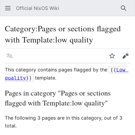
Official NixOS Wiki
Sear
Category
:
Pages or sections flagged
with Template:low quality
Language
Watch
Vie
This category contains pages flagged by the
{{
Low 
template.
quality
}}
Pages in category "Pages or sections
flagged with Template:low quality"
The following 3 pages are in this category, out of 3
total.