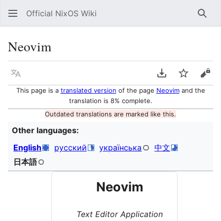
Official NixOS Wiki
Sear
Neovim
Language
Download PDF
Watch
Vie
This page is a
translated version
of the page
Neovim
and the
translation is 8% complete.
Outdated translations are marked like this.
Other languages:
English
русский
українська
中文
日本語
Neovim
Text Editor Application