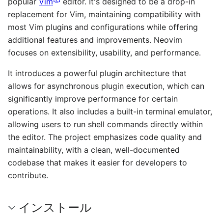
popular
Vim
editor. It's designed to be a drop-in
replacement for Vim, maintaining compatibility with
most Vim plugins and configurations while offering
additional features and improvements. Neovim
focuses on extensibility, usability, and performance.
It introduces a powerful plugin architecture that
allows for asynchronous plugin execution, which can
significantly improve performance for certain
operations. It also includes a built-in terminal emulator,
allowing users to run shell commands directly within
the editor. The project emphasizes code quality and
maintainability, with a clean, well-documented
codebase that makes it easier for developers to
contribute.
インストール