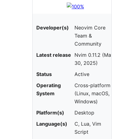
Developer(s)
Neovim Core
Team &
Community
Latest release
Nvim 0.11.2 (May
30, 2025)
Status
Active
Operating
Cross-platform
System
(Linux, macOS,
Windows)
Platform(s)
Desktop
Language(s)
C, Lua, Vim
Script