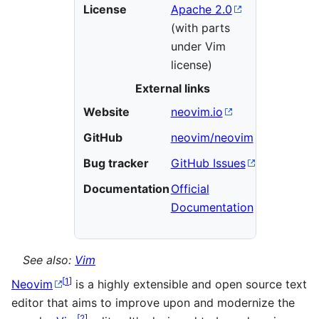
License
Apache 2.0
(with parts
under Vim
license)
External links
Website
neovim.io
GitHub
neovim/neovim
Bug tracker
GitHub Issues
Documentation
Official
Documentation
See also:
Vim
[
1
]
Neovim
is a highly extensible and open source text
editor that aims to improve upon and modernize the
[
2
]