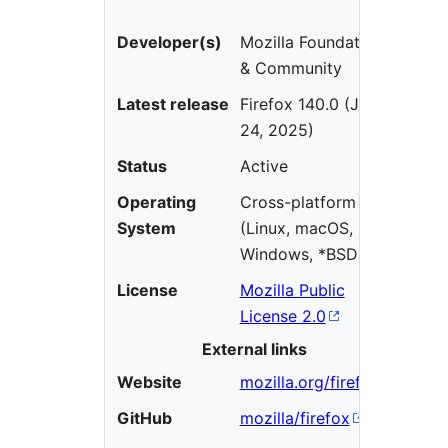
Developer(s)
Mozilla Foundation
& Community
Latest release
Firefox 140.0 (June
24, 2025)
Status
Active
Operating
Cross-platform
System
(Linux, macOS,
Windows, *BSD)
License
Mozilla Public
License 2.0
External links
Website
mozilla.org/firefox
GitHub
mozilla/firefox