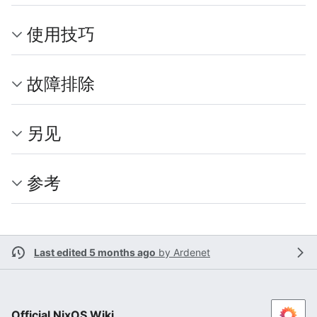
使用技巧
故障排除
另见
参考
Last edited 5 months ago
by
Ardenet
Official NixOS Wiki