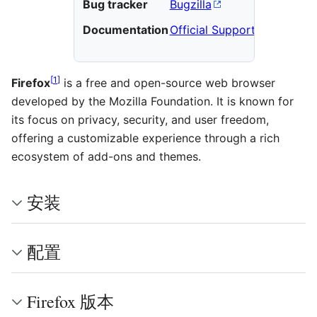
Bug tracker
Bugzilla
Documentation
Official Support
[
1
]
Firefox
is a free and open-source web browser
developed by the Mozilla Foundation. It is known for
its focus on privacy, security, and user freedom,
offering a customizable experience through a rich
ecosystem of add-ons and themes.
安装
配置
Firefox 版本