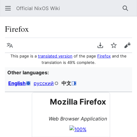
Official NixOS Wiki
Sear
Firefox
Language
Download PDF
Watch
Vie
This page is a
translated version
of the page
Firefox
and the
translation is 49% complete.
Other languages:
English
русский
中文
Mozilla Firefox
Web Browser Application