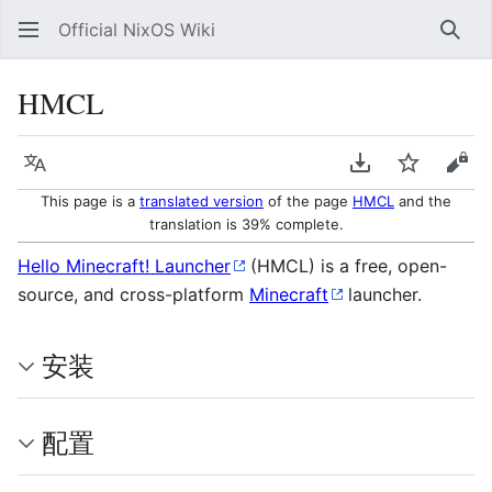
Official NixOS Wiki
Sear
HMCL
Language
Download PDF
Watch
Vie
This page is a
translated version
of the page
HMCL
and the
translation is 39% complete.
Hello Minecraft! Launcher
(HMCL) is a free, open-
source, and cross-platform
Minecraft
launcher.
安装
配置