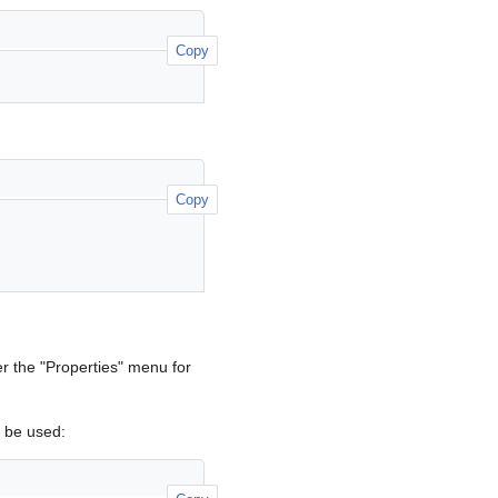
Copy
Copy
r the "Properties" menu for
be used: