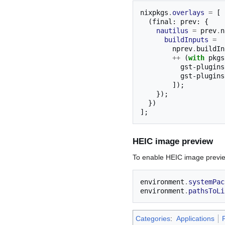
nixpkgs
.
overlays
=
[
(
final
:
 prev
:
{
nautilus
=
 prev
.
n
buildInputs
=
        nprev
.
buildIn
++
(
with
 pkgs
          gst-plugins-good

          gst-plugins-bad

]);
});
})
];
HEIC image preview
To enable HEIC image preview
environment
.
systemPac
environment
.
pathsToLi
Categories
:
Applications