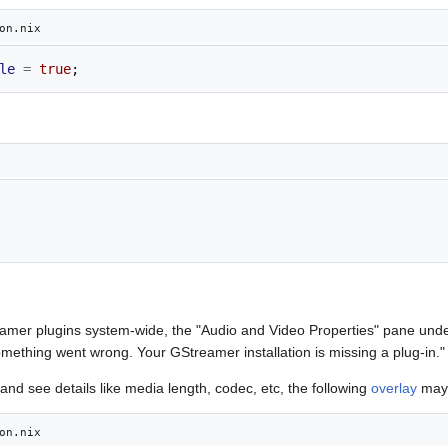
on.nix
le
=
true
;
eamer plugins system-wide, the "Audio and Video Properties" pane unde
omething went wrong. Your GStreamer installation is missing a plug-in."
and see details like media length, codec, etc, the following
overlay
may 
on.nix