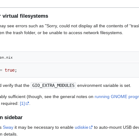
 virtual filesystems
ay see errors such as "Sorry, could not display all the contents of “tras
n the trash folder, or be unable to access network filesystems.
on.nix
=
true
;
 verify that the
GIO_EXTRA_MODULES
environment variable is set.
ably sufficient (though, see the general notes on
running GNOME progr
 required:
[1]
.
in sidebar
as
Sway
it may be necessary to enable
udiskie
to auto-mount USB de
n details.