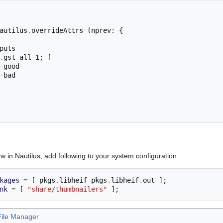
autilus
.
overrideAttrs 
(
nprev
:
{
puts

.
gst_all_1
;
[
 in Nautilus, add following to your system configuration
kages
=
[
 pkgs
.
libheif pkgs
.
libheif
.
out 
];
nk
=
[
"share/thumbnailers"
];
File Manager