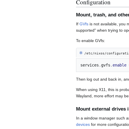
Configuration
Mount, trash, and other
If
GVfs
is not available, you m
supported" when trying to ope
To enable GVfs:
❄︎
/etc/nixos/configurati
services
.
gvfs
.
enable
Then log out and back in, and
When using X11, this is prob
Wayland, more effort may be
Mount external drives 
In a window manager such 
devices
for more configuratio