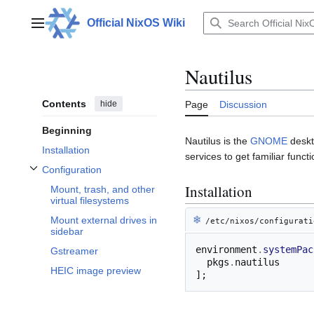
Jump
to
Official NixOS Wiki
Main menu
content
Nautilus
Contents
hide
Page
Discussion
Beginning
Nautilus is the
GNOME
deskt
Installation
services to get familiar functio
Configuration
Toggle Configuration subsection
Installation
Mount, trash, and other
virtual filesystems
❄︎
Mount external drives in
/etc/nixos/configurati
sidebar
environment
.
systemPac
Gstreamer
  pkgs
.
HEIC image preview
];