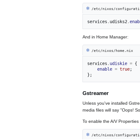
❄︎
/etc/nixos/configurati
services
.
udisks2
.
enab
And in Home Manager:
❄︎
/etc/nixos/home.nix
services
.
udiskie
=
{
enable
=
true
;
};
Gstreamer
Unless you've installed Gstr
media files will say "Oops! S
To enable the A/V Properties 
❄︎
/etc/nixos/configurati