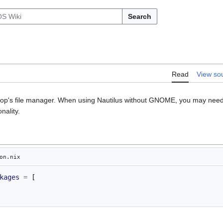
Search
Read
View so
op's file manager. When using Nautilus without GNOME, you may need 
nality.
on.nix
kages
=
[