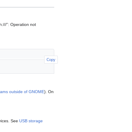
h:///”: Operation not
Copy
ams outside of GNOME
). On
vices. See
USB storage