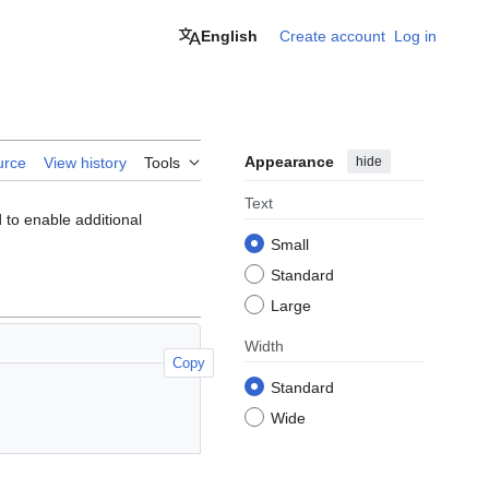
English
Create account
Log in
Appearance
hide
urce
View history
Tools
Text
to enable additional
Small
Standard
Large
Width
Copy
Standard
Wide