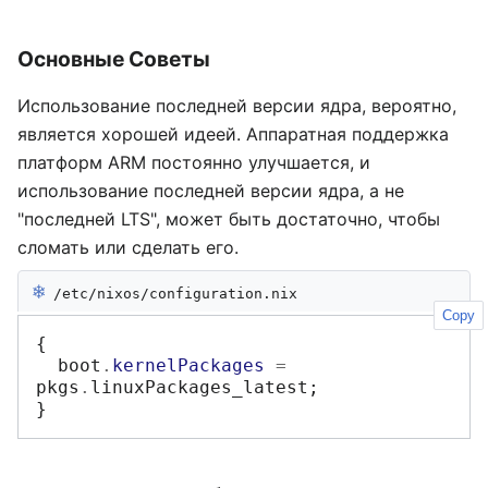
Основные Советы
Использование последней версии ядра, вероятно,
является хорошей идеей. Аппаратная поддержка
платформ ARM постоянно улучшается, и
использование последней версии ядра, а не
"последней LTS", может быть достаточно, чтобы
сломать или сделать его.
❄︎
/etc/nixos/configuration.nix
Copy
{
  boot
.
kernelPackages
=
pkgs
.
linuxPackages_latest
;
}