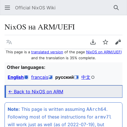
Official NixOS Wiki
Sear
NixOS на ARM/UEFI
Language
Download PDF
Watch
Vie
This page is a
translated version
of the page
NixOS on ARM/UEFI
and the translation is 35% complete.
Other languages:
English
français
русский
中文
← Back to NixOS on ARM
Note:
This page is written assuming
.
AArch64
Following most of these instructions for
armv7l
will work just as well (as of 2022-07-19), but