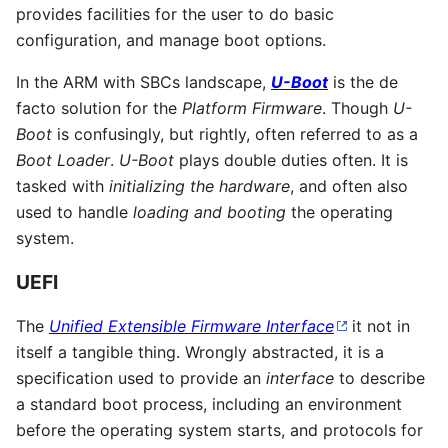
provides facilities for the user to do basic
configuration, and manage boot options.
In the ARM with SBCs landscape,
U-Boot
is the de
facto solution for the
Platform Firmware
. Though
U-
Boot
is confusingly, but rightly, often referred to as a
Boot Loader
.
U-Boot
plays double duties often. It is
tasked with
initializing the hardware
, and often also
used to handle
loading and booting
the operating
system.
UEFI
The
Unified Extensible Firmware Interface
it not in
itself a tangible thing. Wrongly abstracted, it is a
specification used to provide an
interface
to describe
a standard boot process, including an environment
before the operating system starts, and protocols for