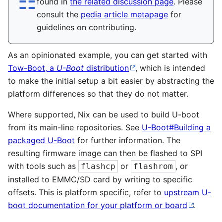
☶︎
found in
the related discussion page
. Please
consult the
pedia article metapage
for
guidelines on contributing.
As an opinionated example, you can get started with
Tow-Boot, a
U-Boot
distribution
, which is intended
to make the initial setup a bit easier by abstracting the
platform differences so that they do not matter.
Where supported, Nix can be used to build U-boot
from its main-line repositories. See
U-Boot#Building a
packaged U-Boot
for further information. The
resulting firmware image can then be flashed to SPI
with tools such as
or
, or
flashcp
flashrom
installed to EMMC/SD card by writing to specific
offsets. This is platform specific, refer to
upstream U-
boot documentation for your platform or board
.