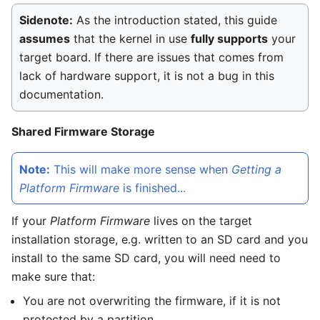
Sidenote:
As the introduction stated, this guide
assumes
that the kernel in use
fully supports
your
target board. If there are issues that comes from
lack of hardware support, it is not a bug in this
documentation.
Shared Firmware Storage
Note:
This will make more sense when
Getting a
Platform Firmware
is finished...
If your
Platform Firmware
lives on the target
installation storage, e.g. written to an SD card and you
install to the same SD card, you will need need to
make sure that:
You are not overwriting the firmware, if it is not
protected by a partition.