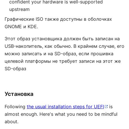
confident your hardware is well-supported
upstream
Графические ISO также доступны в оболочках
GNOME и KDE.
Этот образ установщика должен быть записан на
USB-накопитель, как обычно. В крайнем случае, его
можно записать и на SD-образ, если прошивка
целевой платформы не требует записи на этот же
SD-образ
Установка
Following
the usual installation steps for UEFI
is
almost enough. Here's what you need to be mindful
about.