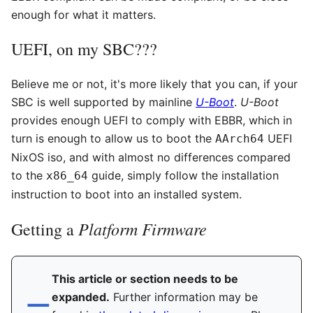
enough for what it matters.
UEFI, on my SBC???
Believe me or not, it's more likely that you can, if your
SBC is well supported by mainline
U-Boot
.
U-Boot
provides enough UEFI to comply with EBBR, which in
turn is enough to allow us to boot the
UEFI
AArch64
NixOS iso, and with almost no differences compared
to the
guide, simply follow the installation
x86_64
instruction to boot into an installed system.
Platform Firmware
Getting a
This article or section needs to be
expanded.
Further information may be