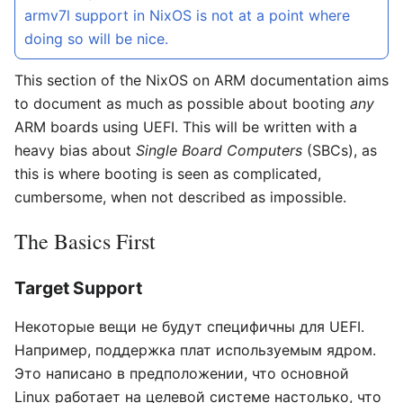
armv7l support in NixOS is not at a point where
doing so will be nice.
This section of the NixOS on ARM documentation aims
to document as much as possible about booting
any
ARM boards using UEFI. This will be written with a
heavy bias about
Single Board Computers
(SBCs), as
this is where booting is seen as complicated,
cumbersome, when not described as impossible.
The Basics First
Target Support
Некоторые вещи не будут специфичны для UEFI.
Например, поддержка плат используемым ядром.
Это написано в предположении, что основной
Linux работает на целевой системе настолько, что