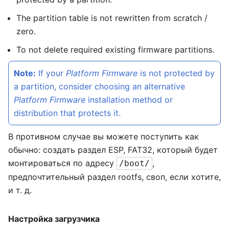
The partition table is not rewritten from scratch /
zero.
To not delete required existing firmware partitions.
Note:
If your
Platform Firmware
is not protected by
a partition, consider choosing an alternative
Platform Firmware
installation method or
distribution that protects it.
В противном случае вы можете поступить как
обычно: создать раздел ESP, FAT32, который будет
монтироваться по адресу
,
/boot/
предпочтительный раздел rootfs, своп, если хотите,
и т. д.
Настройка загрузчика