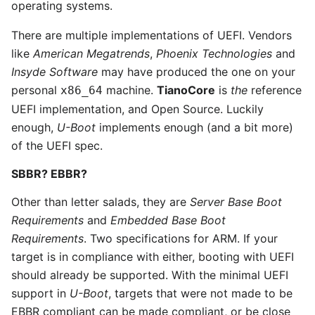
operating systems.
There are multiple implementations of UEFI. Vendors
like
American Megatrends
,
Phoenix Technologies
and
Insyde Software
may have produced the one on your
personal
machine.
TianoCore
is
the
reference
x86_64
UEFI implementation, and Open Source. Luckily
enough,
U-Boot
implements enough (and a bit more)
of the UEFI spec.
SBBR? EBBR?
Other than letter salads, they are
Server Base Boot
Requirements
and
Embedded Base Boot
Requirements
. Two specifications for ARM. If your
target is in compliance with either, booting with UEFI
should already be supported. With the minimal UEFI
support in
U-Boot
, targets that were not made to be
EBBR compliant can be made compliant, or be close