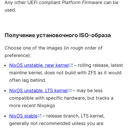
Any other UEFI compliant
Platform Firmware
can be
used.
Получение установочного ISO-образа
Choose one of the images (in rough order of
preference):
NixOS unstable, new kernel
– rolling release, latest
mainline kernel, does not build with ZFS as it would
often lag behind.
NixOS unstable, LTS kernel
– may be less
compatible with specific hardware, but tracks a
more recent Nixpkgs
NixOS stable
– release branch, LTS kernel,
generally not recommended unless you are