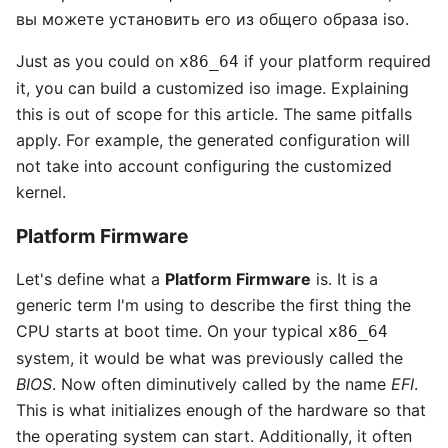
вы можете установить его из общего образа iso.
Just as you could on
if your platform required
x86_64
it, you can build a customized iso image. Explaining
this is out of scope for this article. The same pitfalls
apply. For example, the generated configuration will
not take into account configuring the customized
kernel.
Platform Firmware
Let's define what a
Platform Firmware
is. It is a
generic term I'm using to describe the first thing the
CPU starts at boot time. On your typical
x86_64
system, it would be what was previously called the
BIOS
. Now often diminutively called by the name
EFI
.
This is what initializes enough of the hardware so that
the operating system can start. Additionally, it often