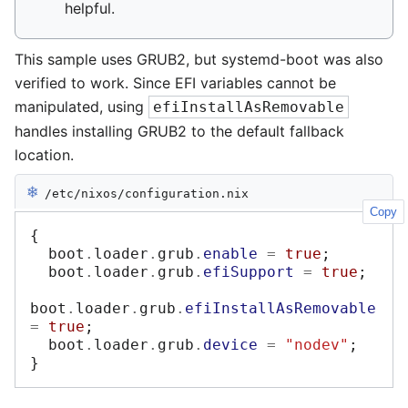
helpful.
This sample uses GRUB2, but systemd-boot was also
verified to work. Since EFI variables cannot be
manipulated, using
efiInstallAsRemovable
handles installing GRUB2 to the default fallback
location.
❄︎
/etc/nixos/configuration.nix
Copy
{
  boot
.
loader
.
grub
.
enable
=
true
;
  boot
.
loader
.
grub
.
efiSupport
=
true
;
boot
.
loader
.
grub
.
efiInstallAsRemovable
=
true
;
  boot
.
loader
.
grub
.
device
=
"nodev"
;
}