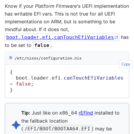
Know if your
Platform Firmware'
s UEFI implementation
has writable EFI vars. This is not true for all UEFI
implementations on ARM, but is something to be
mindful about. If it does not,
has
boot.loader.efi.canTouchEfiVariables
to be set to
.
false
❄︎
/etc/nixos/configuration.nix
Copy
{
  boot
.
loader
.
efi
.
canTouchEfiVariables
=
false
;
}
Tip:
Just like on
rEFInd
installed to
x86_64
🟆︎
the fallback location
(
) may be
/EFI/BOOT/BOOTAA64.EFI