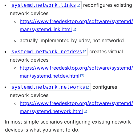
reconfigures existing
systemd.network.links
network devices
https://www.freedesktop.org/software/systemd/
man/systemd.link.html
actually implemented by udev, not networkd
creates virtual
systemd.network.netdevs
network devices
https://www.freedesktop.org/software/systemd/
man/systemd.netdev.html
configures
systemd.network.networks
network devices
https://www.freedesktop.org/software/systemd/
man/systemd.network.html
In most simple scenarios configuring existing network
devices is what you want to do.