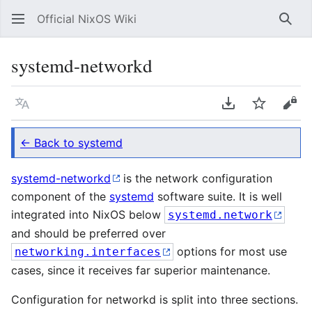
Official NixOS Wiki
Sear
systemd-networkd
Language
Download PDF
Watch
Vie
← Back to systemd
systemd-networkd
is the network configuration
component of the
systemd
software suite. It is well
integrated into NixOS below
systemd.network
and should be preferred over
options for most use
networking.interfaces
cases, since it receives far superior maintenance.
Configuration for networkd is split into three sections.