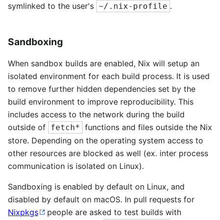
symlinked to the user's
.
~/.nix-profile
Sandboxing
When sandbox builds are enabled, Nix will setup an
isolated environment for each build process. It is used
to remove further hidden dependencies set by the
build environment to improve reproducibility. This
includes access to the network during the build
outside of
functions and files outside the Nix
fetch*
store. Depending on the operating system access to
other resources are blocked as well (ex. inter process
communication is isolated on Linux).
Sandboxing is enabled by default on Linux, and
disabled by default on macOS. In pull requests for
Nixpkgs
people are asked to test builds with