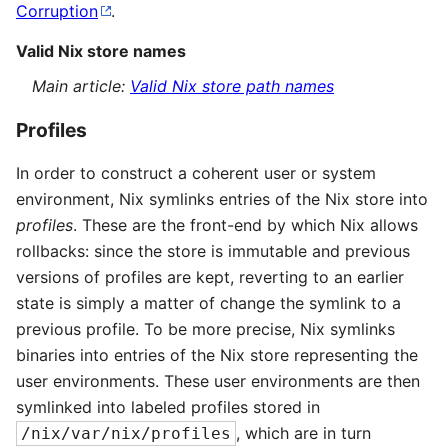
Corruption
.
Valid Nix store names
Main article:
Valid Nix store path names
Profiles
In order to construct a coherent user or system
environment, Nix symlinks entries of the Nix store into
profiles
. These are the front-end by which Nix allows
rollbacks: since the store is immutable and previous
versions of profiles are kept, reverting to an earlier
state is simply a matter of change the symlink to a
previous profile. To be more precise, Nix symlinks
binaries into entries of the Nix store representing the
user environments. These user environments are then
symlinked into labeled profiles stored in
, which are in turn
/nix/var/nix/profiles