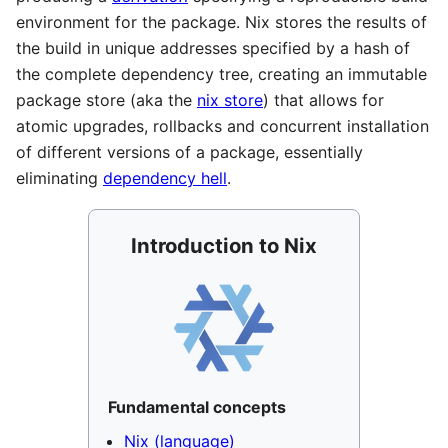
environment for the package. Nix stores the results of
the build in unique addresses specified by a hash of
the complete dependency tree, creating an immutable
package store (aka the
nix store
) that allows for
atomic upgrades, rollbacks and concurrent installation
of different versions of a package, essentially
eliminating
dependency hell
.
Introduction to Nix
Fundamental concepts
Nix (language)