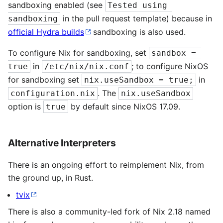
sandboxing enabled (see
Tested using 
in the pull request template) because in
sandboxing
official Hydra builds
sandboxing is also used.
To configure Nix for sandboxing, set
sandbox = 
in
; to configure NixOS
true
/etc/nix/nix.conf
for sandboxing set
in
nix.useSandbox = true;
. The
configuration.nix
nix.useSandbox
option is
by default since NixOS 17.09.
true
Alternative Interpreters
There is an ongoing effort to reimplement Nix, from
the ground up, in Rust.
tvix
There is also a community-led fork of Nix 2.18 named