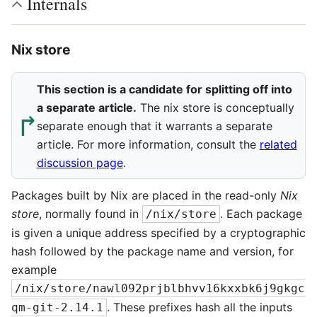
Internals
Nix store
This section is a candidate for splitting off into
a separate article.
The nix store is conceptually
↱︎
separate enough that it warrants a separate
article. For more information, consult the
related
discussion page
.
Packages built by Nix are placed in the read-only
Nix
store
, normally found in
. Each package
/nix/store
is given a unique address specified by a cryptographic
hash followed by the package name and version, for
example
/nix/store/nawl092prjblbhvv16kxxbk6j9gkgc
. These prefixes hash all the inputs
qm-git-2.14.1