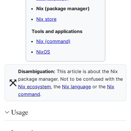
Nix (package manager)
Nix store
Tools and applications
Nix (command)
NixOS
Disambiguation:
This article is about the Nix
⤧︎
package manager. Not to be confused with the
Nix ecosystem
, the
Nix language
or the
Nix
command
.
Usage