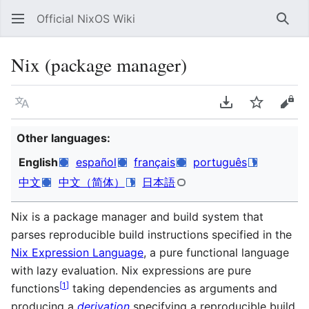
Official NixOS Wiki
Sear
Nix (package manager)
Language
Download PDF
Watch
Vie
Other languages:
English
español
français
português
中文
中文（简体）
日本語
Nix is a package manager and build system that
parses reproducible build instructions specified in the
Nix Expression Language
, a pure functional language
with lazy evaluation. Nix expressions are pure
[
1
]
functions
taking dependencies as arguments and
producing a
derivation
specifying a reproducible build