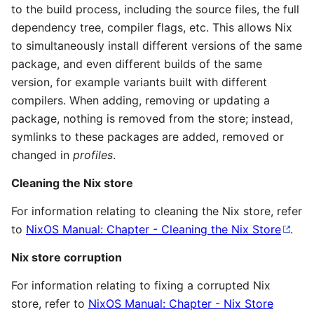
to the build process, including the source files, the full
dependency tree, compiler flags, etc. This allows Nix
to simultaneously install different versions of the same
package, and even different builds of the same
version, for example variants built with different
compilers. When adding, removing or updating a
package, nothing is removed from the store; instead,
symlinks to these packages are added, removed or
changed in
profiles
.
Cleaning the Nix store
For information relating to cleaning the Nix store, refer
to
NixOS Manual: Chapter - Cleaning the Nix Store
.
Nix store corruption
For information relating to fixing a corrupted Nix
store, refer to
NixOS Manual: Chapter - Nix Store